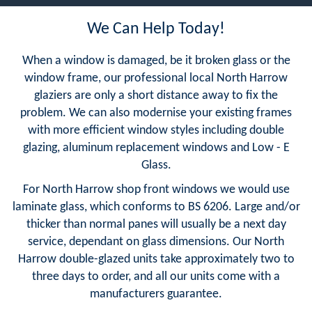
We Can Help Today!
When a window is damaged, be it broken glass or the
window frame, our professional local North Harrow
glaziers are only a short distance away to fix the
problem. We can also modernise your existing frames
with more efficient window styles including double
glazing, aluminum replacement windows and Low - E
Glass.
For North Harrow shop front windows we would use
laminate glass, which conforms to BS 6206. Large and/or
thicker than normal panes will usually be a next day
service, dependant on glass dimensions. Our North
Harrow double-glazed units take approximately two to
three days to order, and all our units come with a
manufacturers guarantee.