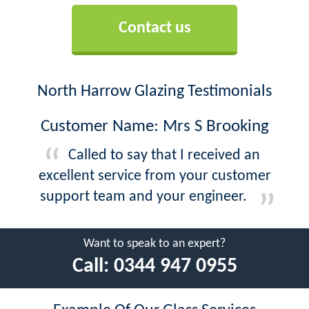
Contact us
North Harrow Glazing Testimonials
Customer Name: Mrs S Brooking
Called to say that I received an
excellent service from your customer
support team and your engineer.
Want to speak to an expert?
Call:
0344 947 0955