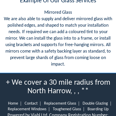
Example Of Our Glass Services
Mirrored Glass
We are also able to supply and deliver mirrored glass with
polished edges, and shaped to match your installation
needs. If required we can add a coloured tint to your
mirror. We can install the glass into to a frame, or install
using brackets and supports for free-hanging mirrors. All
mirrors come with a safety backing layer as standard, to
prevent large shards of glass from coming loose on
impact.
+ We cover a 30 mile radius from
North Harrow, , , **
Home
Contact
Replacement Glass
Double Glazing
Replacement Windows
Toughened Glass
Boarding Up
Powered by Viabl Ltd, Company Registration Number: