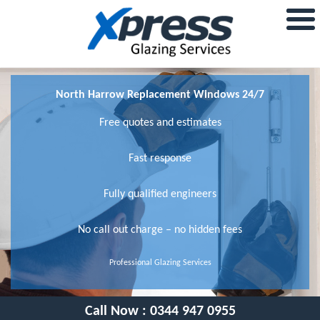
North Harrow Replacement Windows 24/7
Free quotes and estimates
Fast response
Fully qualified engineers
No call out charge – no hidden fees
Professional Glazing Services
Call Now :
0344 947 0955